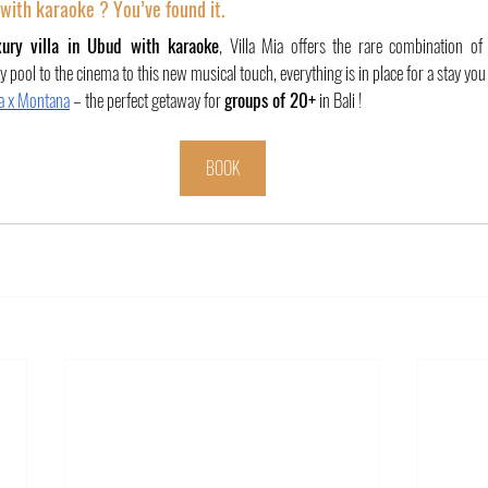
i with karaoke ? You’ve found it.
xury villa in Ubud with karaoke
, Villa Mia offers the rare combination of 
y pool to the cinema to this new musical touch, everything is in place for a stay you
ia x Montana
 – the perfect getaway for 
groups of 20+
 in Bali !
BOOK