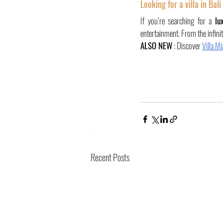
Looking for a villa in Bal
If you’re searching for a 
lu
entertainment. From the infinit
ALSO NEW
 : Discover 
Villa M
Recent Posts