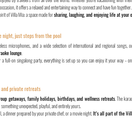
l occasion, it offers a relaxed and entertaining way to connect and have fun together.
irit of Villa Mia: a space made for 
sharing, laughing, and enjoying life at your
 night, just steps from the pool
eless microphones, and a wide selection of international and regional songs, o
raoke lounge
.
r a full-on singalong party, everything is set up so you can enjoy it your way – o
, and private retreats
roup getaways, family holidays, birthdays, and wellness retreats
. The kara
– something unexpected, playful, and entirely yours.
l, a dinner prepared by your private chef, or a movie night. 
It’s all part of the Vil