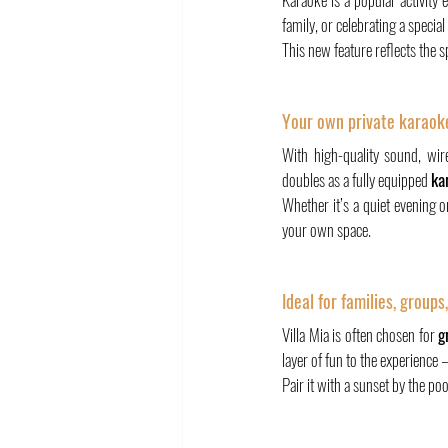
family, or celebrating a specia
This new feature reflects the sp
Your own private karaoke
With high-quality sound, wir
doubles as a fully equipped 
ka
Whether it’s a quiet evening o
your own space.
Ideal for families, groups
Villa Mia is often chosen for 
g
layer of fun to the experience 
Pair it with a sunset by the poo