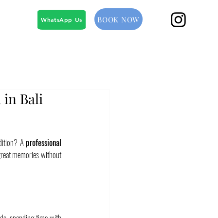
BOOK NOW
WhatsApp Us
 in Bali
dition? A 
professional 
 great memories without 
nds, spending time with 