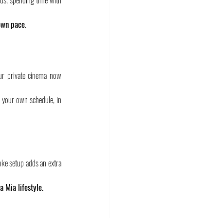
 own pace
.
ur private cinema now 
n your own schedule, in 
oke setup adds an extra 
la Mia lifestyle.