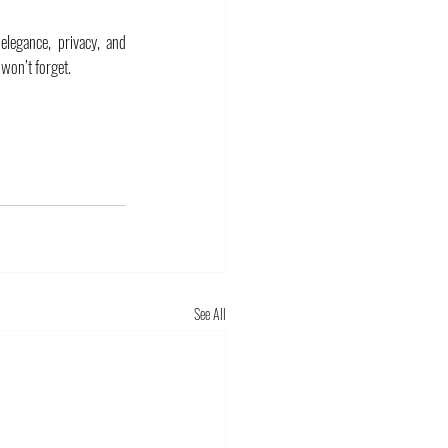
elegance, privacy, and 
 won’t forget.
See All