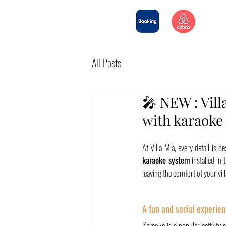
All Posts
🎤 NEW : Vill
with karaoke 
At Villa Mia, every detail is
karaoke system
 installed in
leaving the comfort of your vill
A fun and social experien
Karaoke is a popular activity 