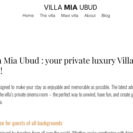
VILLA
MIA
UBUD
Home
The villa
Maxi villa
About
Blog
a Mia Ubud : your private luxury Villa
!
 designed to make your stay as enjoyable and memorable as possible. The latest ad
 the villa’s private cinema room – the perfect way to unwind, have fun, and create
a.
ce for guests of all backgrounds
enjoyed by travelers from all over the world. Whether you're vacationing with frie